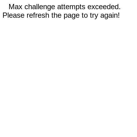
Max challenge attempts exceeded.
Please refresh the page to try again!