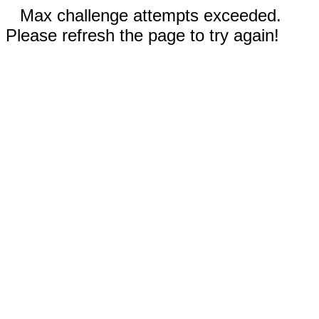
Max challenge attempts exceeded.
Please refresh the page to try again!