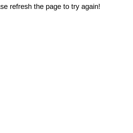
e refresh the page to try again!