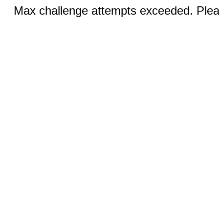
Max challenge attempts exceeded. Pleas