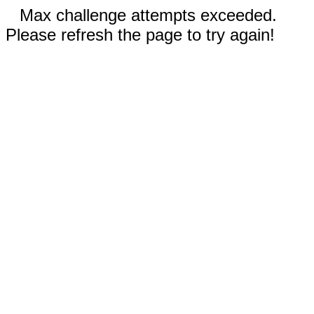
Max challenge attempts exceeded.
Please refresh the page to try again!