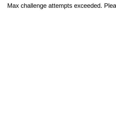
Max challenge attempts exceeded. Pleas