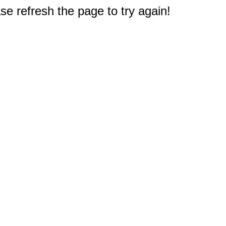
e refresh the page to try again!