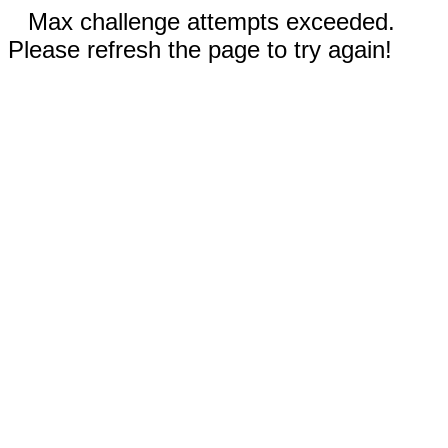
Max challenge attempts exceeded.
Please refresh the page to try again!